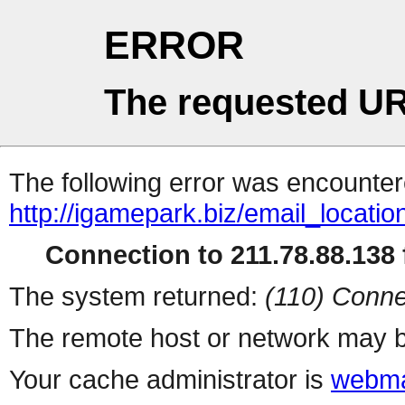
ERROR
The requested UR
The following error was encountere
http://igamepark.biz/email_locati
Connection to 211.78.88.138 f
The system returned:
(110) Conne
The remote host or network may b
Your cache administrator is
webma