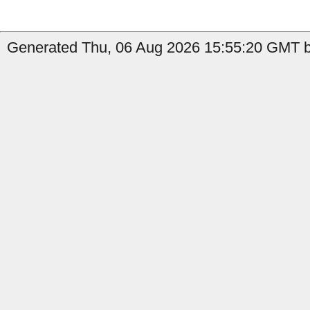
Generated Thu, 06 Aug 2026 15:55:20 GMT b